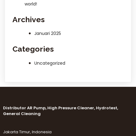
world!
Archives
Januari 2025
Categories
Uncategorized
Distributor AR Pump, High Pressure Cleaner, Hydrotest,
General Cleaning
Jakarta Timur, Indonesia