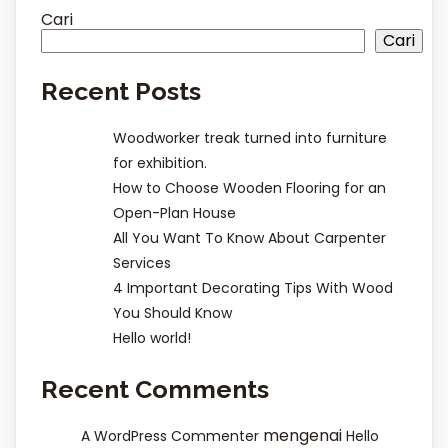
Cari
Cari
Recent Posts
Woodworker treak turned into furniture
for exhibition.
How to Choose Wooden Flooring for an
Open-Plan House
All You Want To Know About Carpenter
Services
4 Important Decorating Tips With Wood
You Should Know
Hello world!
Recent Comments
mengenai
A WordPress Commenter
Hello