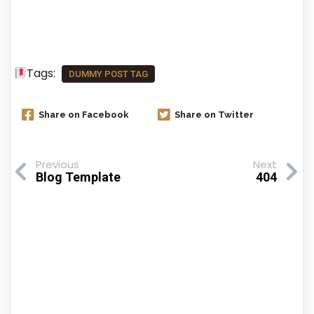
Comments Section !
Tags:
DUMMY POST TAG
Share on Facebook
Share on Twitter
Previous
Next
Blog Template
404
Comments Section !