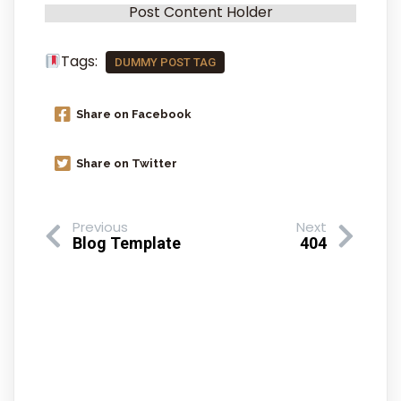
Post Content Holder
Tags:
DUMMY POST TAG
Share on Facebook
Share on Twitter
Previous
Next
Blog Template
404