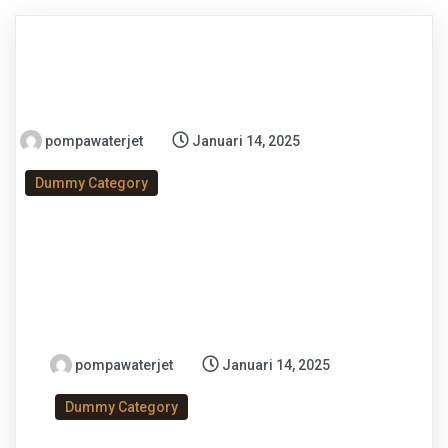
pompawaterjet
Januari 14, 2025
Dummy Category
pompawaterjet
Januari 14, 2025
Dummy Category