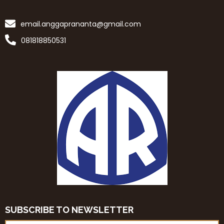
email.anggaprananta@gmail.com
081818850531
SUBSCRIBE TO NEWSLETTER